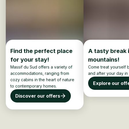
Find the perfect place
A tasty break 
for your stay!
mountains!
Massif du Sud offers a variety of
Come treat yourself b
accommodations, ranging from
and after your day in
cozy cabins in the heart of nature
Explore our off
to contemporary homes.
Discover our offers