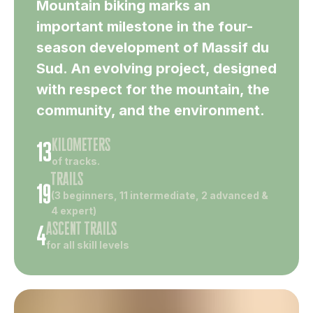
Mountain biking marks an
important milestone in the four-
season development of Massif du
Sud. An evolving project, designed
with respect for the mountain, the
community, and the environment.
kilometers
13
of tracks.
trails
19
(3 beginners, 11 intermediate, 2 advanced &
4 expert)
ascent trails
4
for all skill levels