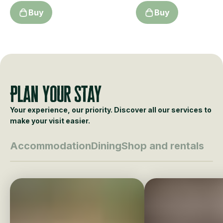
Buy
Buy
Plan your stay
Your experience, our priority. Discover all our services to
make your visit easier.
Accommodation
Dining
Shop and rentals