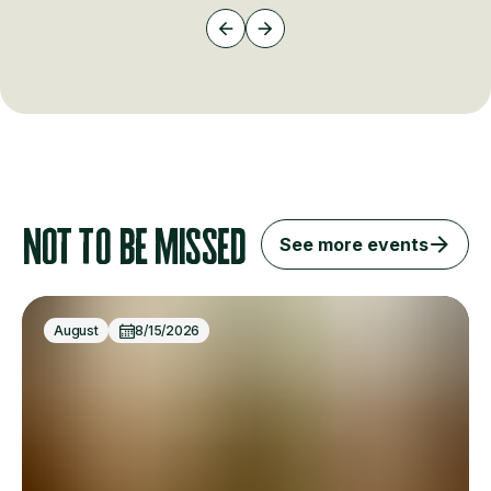
Not to be missed
See more events
August
8/15/2026