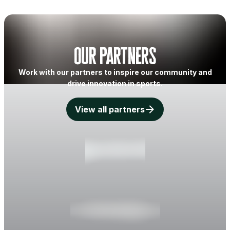
Our partners
Work with our partners to inspire our community and
drive innovation in sports.
View all partners