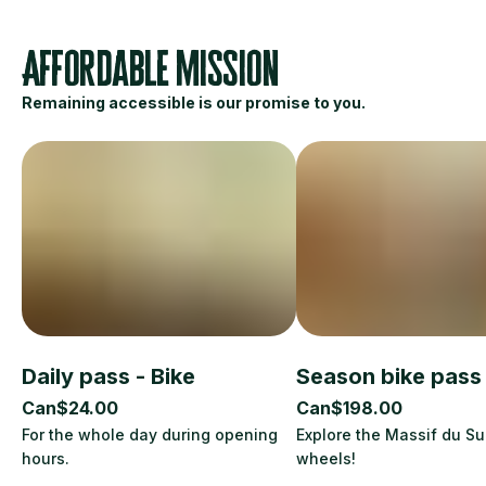
Affordable mission
Remaining accessible is our promise to you.
Daily pass - Bike
Season bike pass
Can$24.00
Can$198.00
For the whole day during opening
Explore the Massif du S
hours.
wheels!