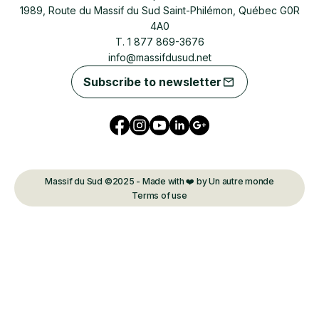
1989, Route du Massif du Sud Saint-Philémon, Québec G0R
4A0
T. 1 877 869-3676
info@massifdusud.net
Subscribe to newsletter
Massif du Sud ©2025 - Made with ❤️ by Un autre monde
Terms of use