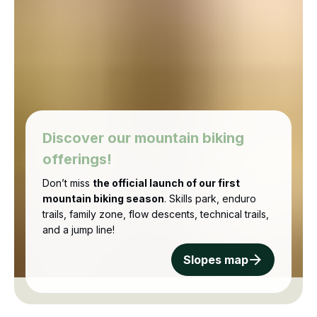
Discover our mountain biking
offerings!
Don’t miss
the official launch of our first
mountain biking season
. Skills park, enduro
trails, family zone, flow descents, technical trails,
and a jump line!
Slopes map