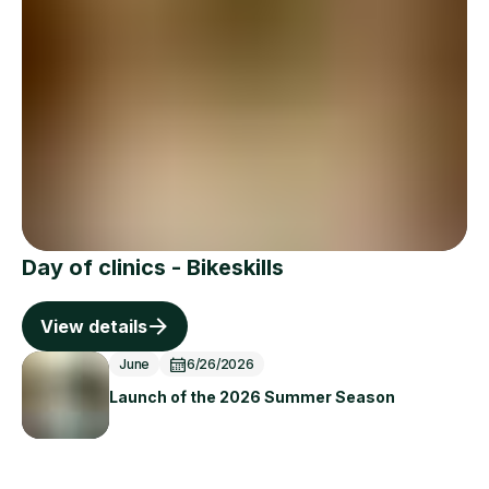
Day of clinics - Bikeskills
View details
June
6/26/2026
Launch of the 2026 Summer Season