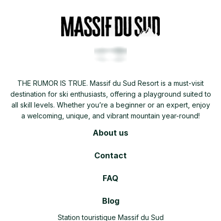
THE RUMOR IS TRUE. Massif du Sud Resort is a must-visit
destination for ski enthusiasts, offering a playground suited to
all skill levels. Whether you’re a beginner or an expert, enjoy
a welcoming, unique, and vibrant mountain year-round!
About us
Contact
FAQ
Blog
Station touristique Massif du Sud