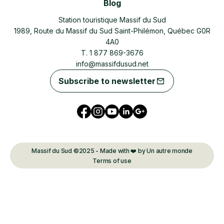
Blog
Station touristique Massif du Sud
1989, Route du Massif du Sud Saint-Philémon, Québec G0R
4A0
T. 1 877 869-3676
info@massifdusud.net
Subscribe to newsletter
Massif du Sud ©2025 - Made with ❤️ by Un autre monde
Terms of use