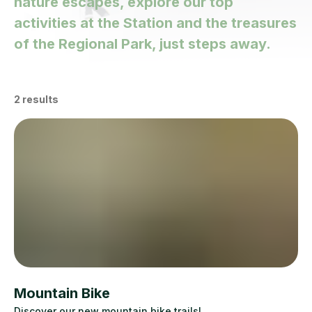
nature escapes, explore our top
activities at the Station and the treasures
of the Regional Park, just steps away.
2
results
Mountain Bike
Discover our new mountain bike trails!