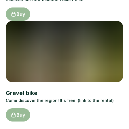
Buy
Gravel bike
Come discover the region! It's free! (link to the rental)
Buy