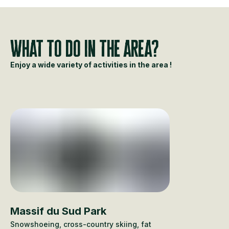
What to do in the area?
Enjoy a wide variety of activities in the area !
Massif du Sud Park
Snowshoeing, cross-country skiing, fat