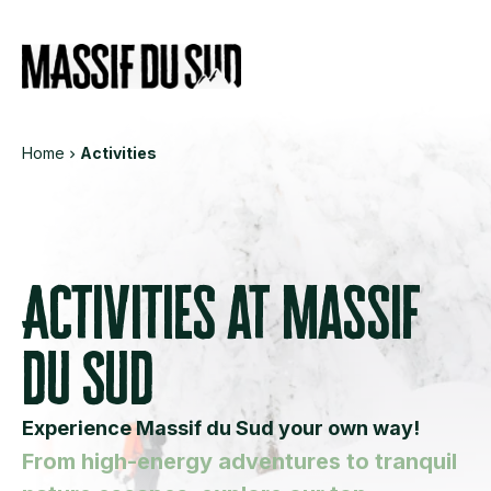
Informations
Services
Eve
Home
Activities
Activities at Massif
du Sud
Experience Massif du Sud your own way!
From high-energy adventures to tranquil