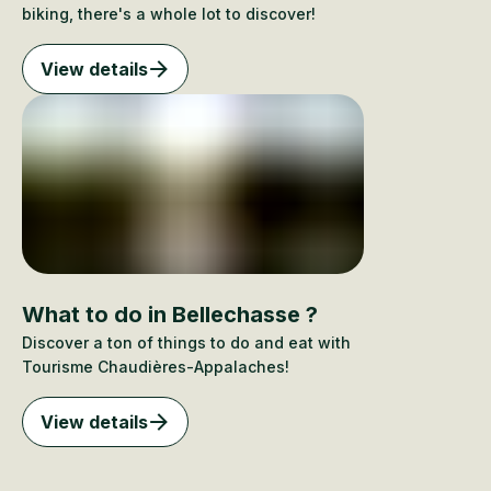
biking, there's a whole lot to discover!
View details
What to do in Bellechasse ?
Discover a ton of things to do and eat with
Tourisme Chaudières-Appalaches!
View details