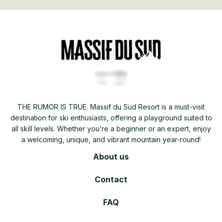
THE RUMOR IS TRUE. Massif du Sud Resort is a must-visit
destination for ski enthusiasts, offering a playground suited to
all skill levels. Whether you’re a beginner or an expert, enjoy
a welcoming, unique, and vibrant mountain year-round!
About us
Contact
FAQ