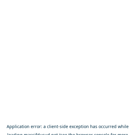
Application error: a
client
-side exception has occurred while
loading
massifdusud.net
(see the
browser console
for more