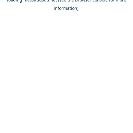
information).