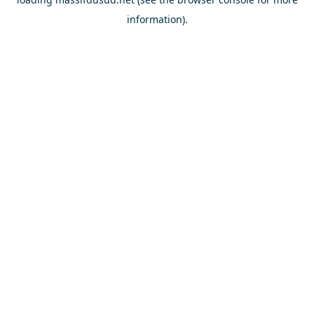
information).