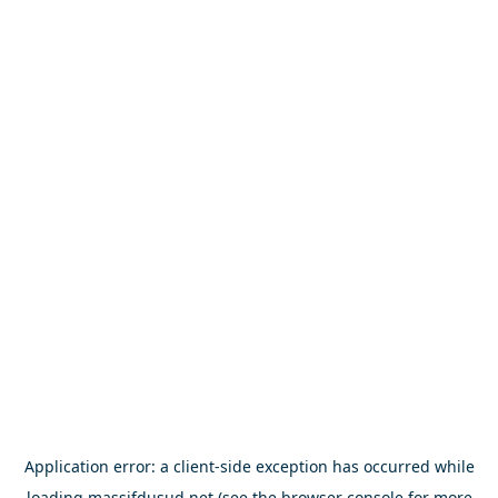
Application error: a
client
-side exception has occurred while
loading
massifdusud.net
(see the
browser console
for more