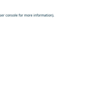
ser console
for more information).