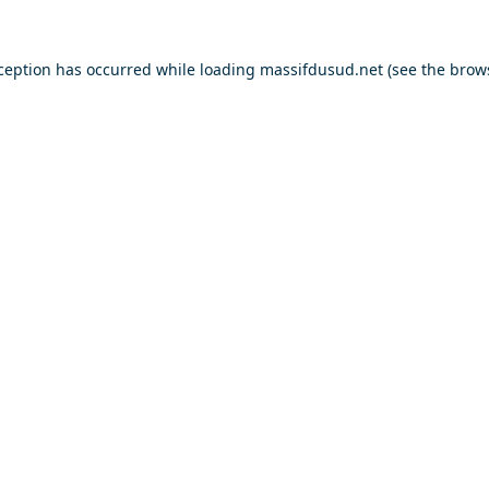
xception has occurred while loading
massifdusud.net
(see the
brow