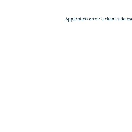
Application error: a
client
-side e