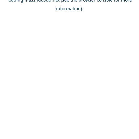
information).