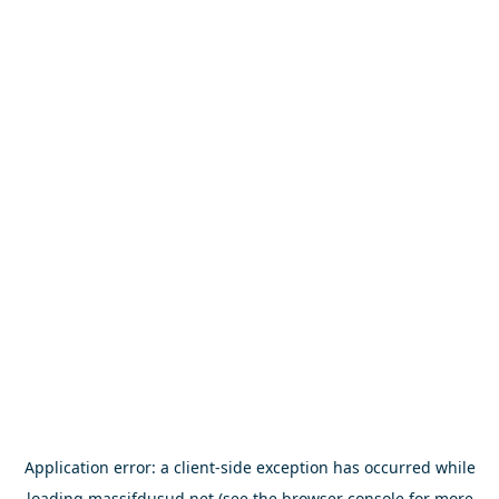
Application error: a
client
-side exception has occurred while
loading
massifdusud.net
(see the
browser console
for more