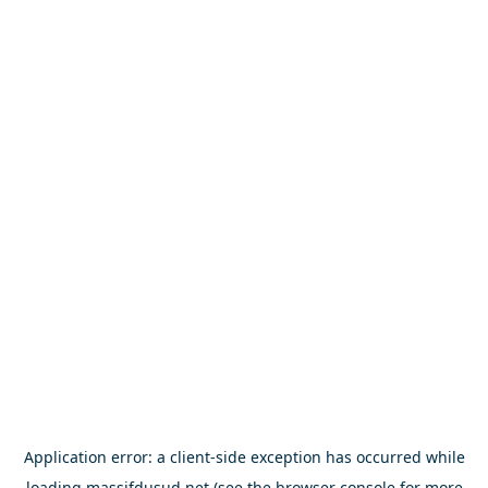
Application error: a
client
-side exception has occurred while
loading
massifdusud.net
(see the
browser console
for more