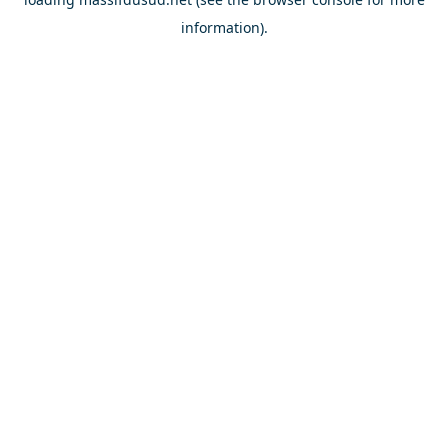
information).