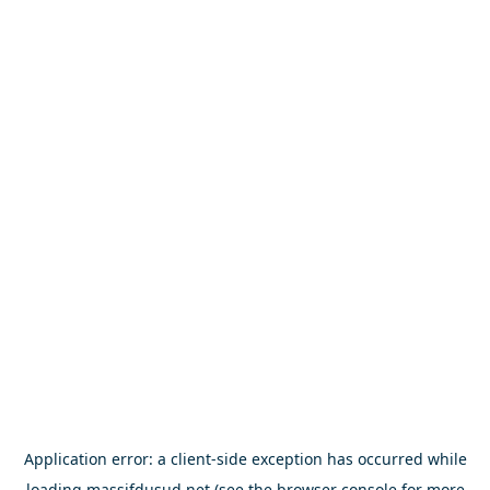
Application error: a
client
-side exception has occurred while
loading
massifdusud.net
(see the
browser console
for more