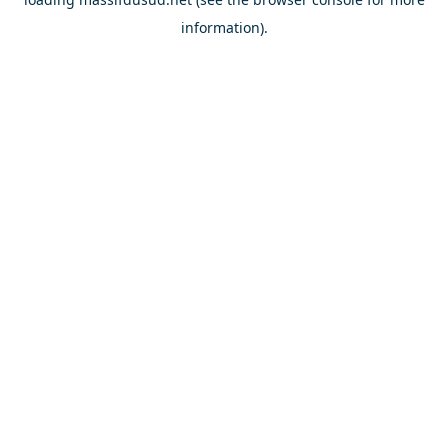
information).