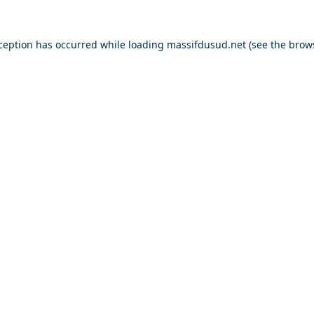
xception has occurred while loading
massifdusud.net
(see the
brow