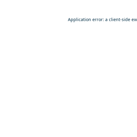
Application error: a
client
-side e