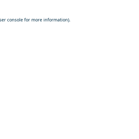
ser console
for more information).