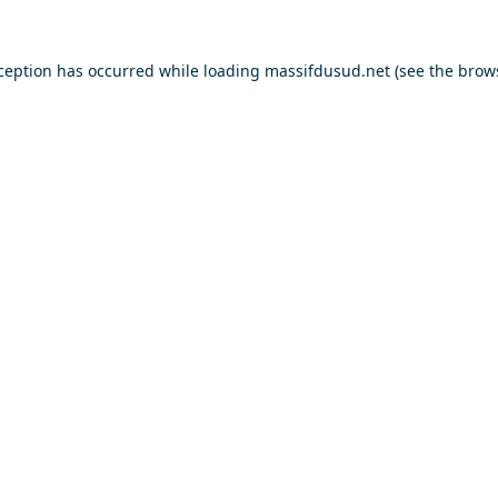
xception has occurred while loading
massifdusud.net
(see the
brow