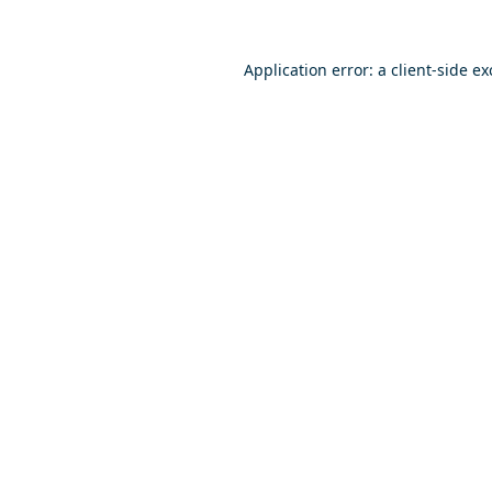
Application error: a
client
-side e