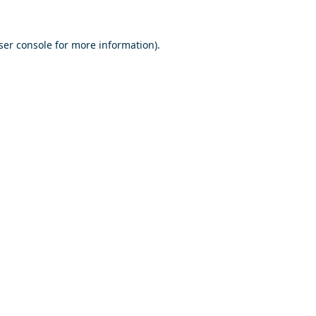
ser console
for more information).