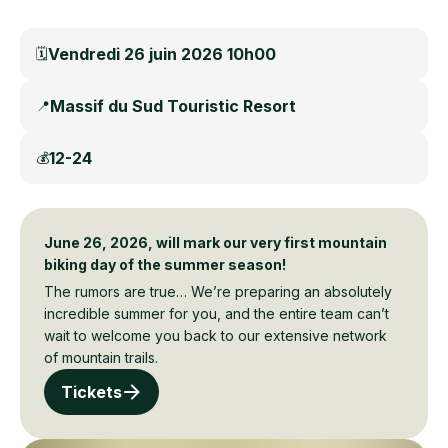
Vendredi 26 juin 2026 10h00
🗓️
Massif du Sud Touristic Resort
📍
12-24
💰
June 26, 2026, will mark our very first mountain
biking day of the summer season!
The rumors are true… We’re preparing an absolutely
incredible summer for you, and the entire team can’t
wait to welcome you back to our extensive network
of mountain trails.
Tickets