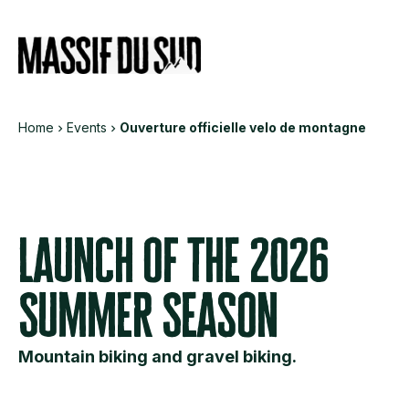
Informations
Services
Eve
Home
Events
Ouverture officielle velo de montagne
Launch of the 2026
Summer Season
Mountain biking and gravel biking.