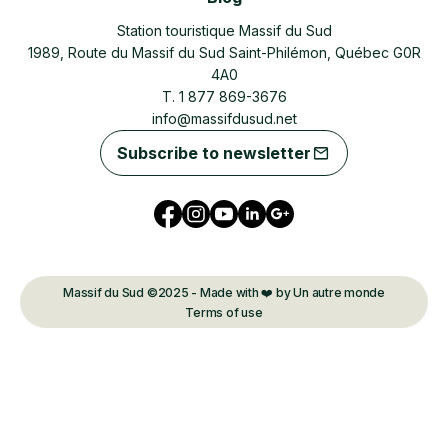
Station touristique Massif du Sud
1989, Route du Massif du Sud Saint-Philémon, Québec G0R
4A0
T. 1 877 869-3676
info@massifdusud.net
Subscribe to newsletter
Massif du Sud ©2025 - Made with ❤️ by Un autre monde
Terms of use