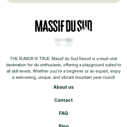
THE RUMOR IS TRUE. Massif du Sud Resort is a must-visit
destination for ski enthusiasts, offering a playground suited to
all skill levels. Whether you’re a beginner or an expert, enjoy
a welcoming, unique, and vibrant mountain year-round!
About us
Contact
FAQ
Blog