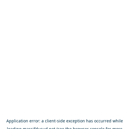
Application error: a
client
-side exception has occurred while
loading
massifdusud.net
(see the
browser console
for more