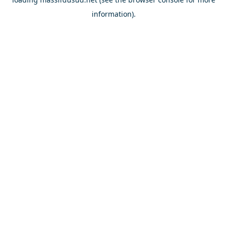
information).